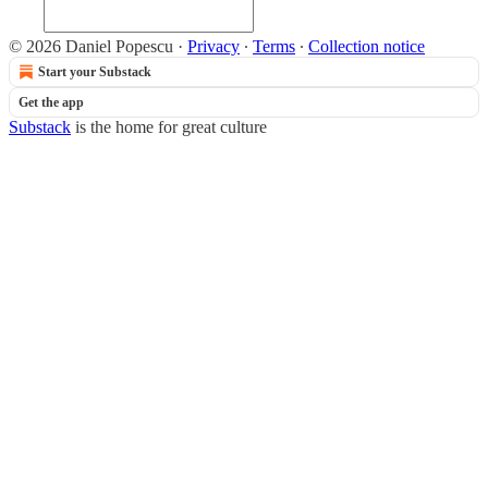
© 2026 Daniel Popescu
·
Privacy
∙
Terms
∙
Collection notice
Start your Substack
Get the app
Substack
is the home for great culture